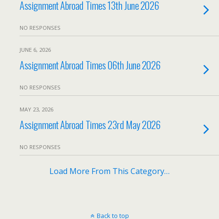
Assignment Abroad Times 13th June 2026
NO RESPONSES
JUNE 6, 2026
Assignment Abroad Times 06th June 2026
NO RESPONSES
MAY 23, 2026
Assignment Abroad Times 23rd May 2026
NO RESPONSES
Load More From This Category…
Back to top