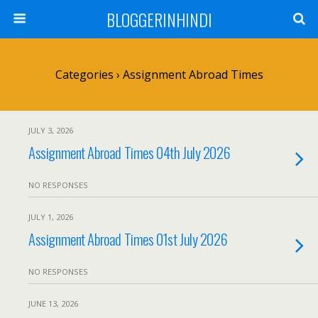
BLOGGERINHINDI
Categories ›
Assignment Abroad Times
JULY 3, 2026
Assignment Abroad Times 04th July 2026
NO RESPONSES
JULY 1, 2026
Assignment Abroad Times 01st July 2026
NO RESPONSES
JUNE 13, 2026