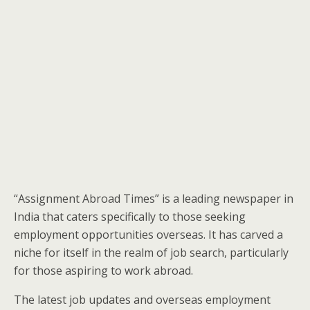
“Assignment Abroad Times” is a leading newspaper in
India that caters specifically to those seeking
employment opportunities overseas. It has carved a
niche for itself in the realm of job search, particularly
for those aspiring to work abroad.
The latest job updates and overseas employment