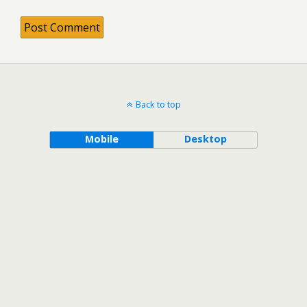
Back to top
Mobile
Desktop