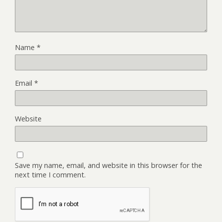
Name
*
Email
*
Website
Save my name, email, and website in this browser for the
next time I comment.