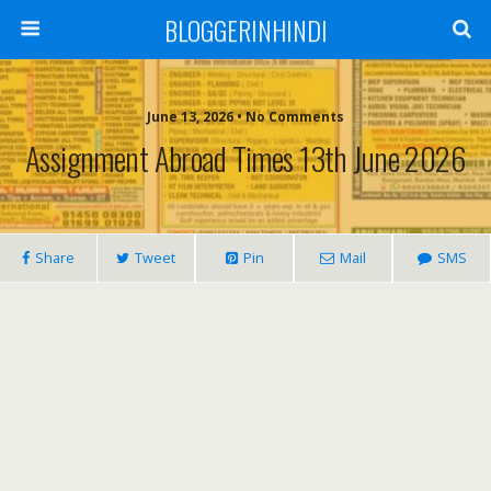
BLOGGERINHINDI
June 13, 2026 • No Comments
Assignment Abroad Times 13th June 2026
Share
Tweet
Pin
Mail
SMS