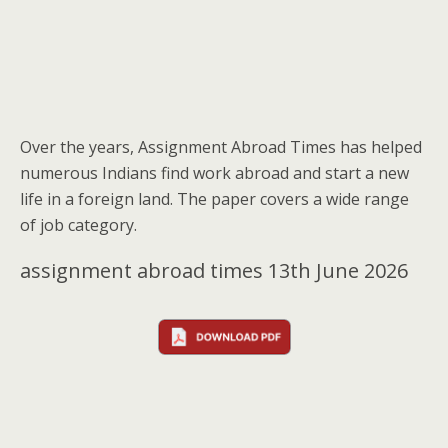
Over the years, Assignment Abroad Times has helped
numerous Indians find work abroad and start a new
life in a foreign land. The paper covers a wide range
of job category.
assignment abroad times 13th June 2026