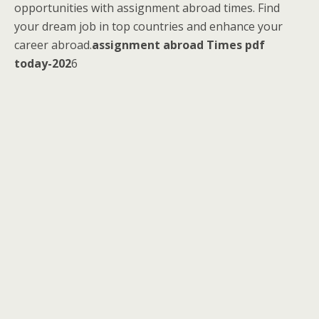
opportunities with assignment abroad times. Find
your dream job in top countries and enhance your
career abroad.
assignment abroad Times pdf
today-202
6