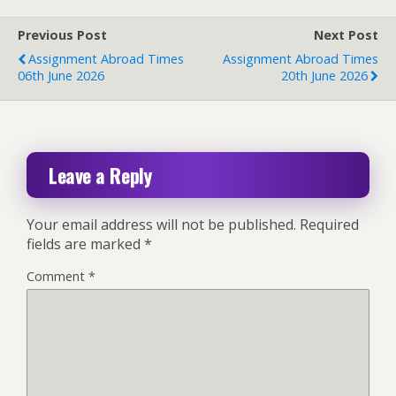
Previous Post
Next Post
Assignment Abroad Times
Assignment Abroad Times
06th June 2026
20th June 2026
Leave a Reply
Your email address will not be published.
Required
fields are marked
*
Comment
*