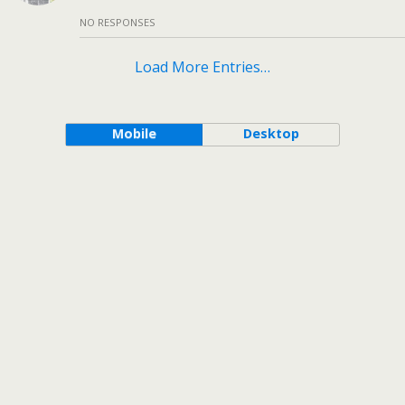
NO RESPONSES
Load More Entries…
Mobile
Desktop