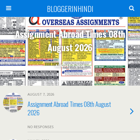
BLOGGERINHINDI
Assignment Abroad Times 08th
August 2026
AUGUST 7, 2026
AUGUST 7, 2026
Assignment Abroad Times 08th August
2026
NO RESPONSES