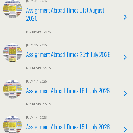
JULY 31, 2026
Assignment Abroad Times 01st August
2026
NO RESPONSES
JULY 25, 2026
Assignment Abroad Times 25th July 2026
NO RESPONSES
JULY 17, 2026
Assignment Abroad Times 18th July 2026
NO RESPONSES
JULY 14, 2026
Assignment Abroad Times 15th July 2026