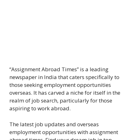
“Assignment Abroad Times” is a leading
newspaper in India that caters specifically to
those seeking employment opportunities
overseas. It has carved a niche for itself in the
realm of job search, particularly for those
aspiring to work abroad.
The latest job updates and overseas
employment opportunities with assignment
abroad times. Find your dream job in top