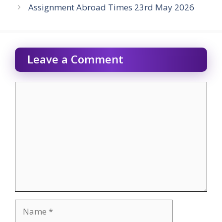
Assignment Abroad Times 23rd May 2026
Leave a Comment
Comment
Name