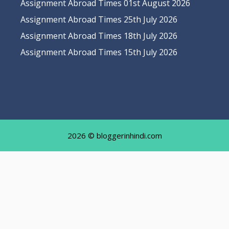
Assignment Abroad Times 01st August 2026
Assignment Abroad Times 25th July 2026
Assignment Abroad Times 18th July 2026
Assignment Abroad Times 15th July 2026
2026 © bloggerinhindi.com