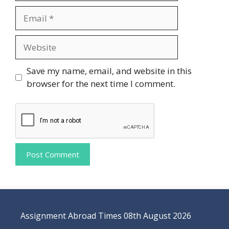
Email
Website
Save my name, email, and website in this
browser for the next time I comment.
Assignment Abroad Times 08th August 2026