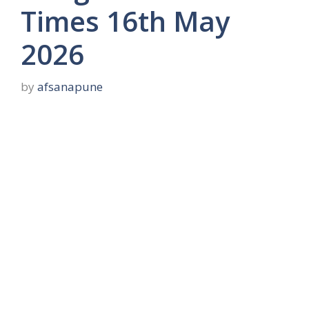
Times 16th May
2026
by
afsanapune