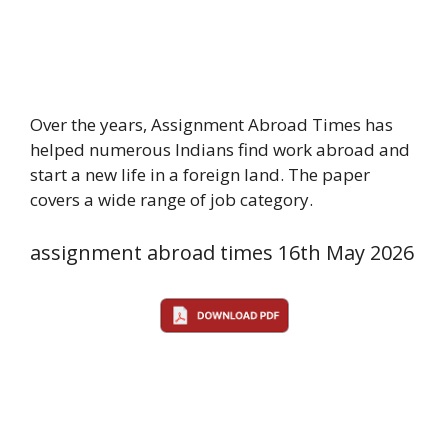
Over the years, Assignment Abroad Times has
helped numerous Indians find work abroad and
start a new life in a foreign land. The paper
covers a wide range of job category.
assignment abroad times 16th May 2026