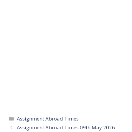
Categories
Assignment Abroad Times
Assignment Abroad Times 09th May 2026