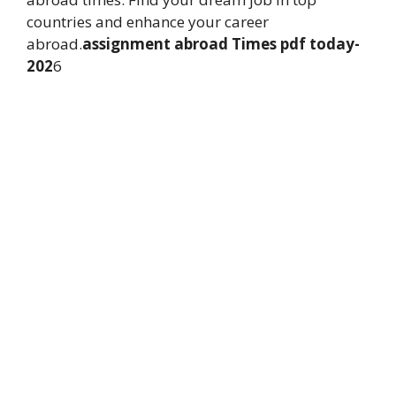
countries and enhance your career
abroad.
assignment abroad Times pdf today-
202
6