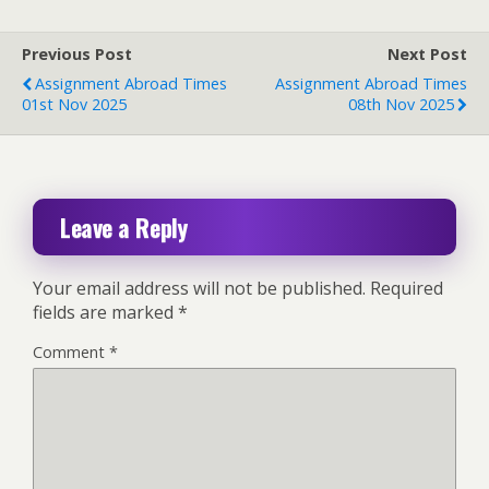
Previous Post
Next Post
Assignment Abroad Times
Assignment Abroad Times
01st Nov 2025
08th Nov 2025
Leave a Reply
Your email address will not be published.
Required
fields are marked
*
Comment
*