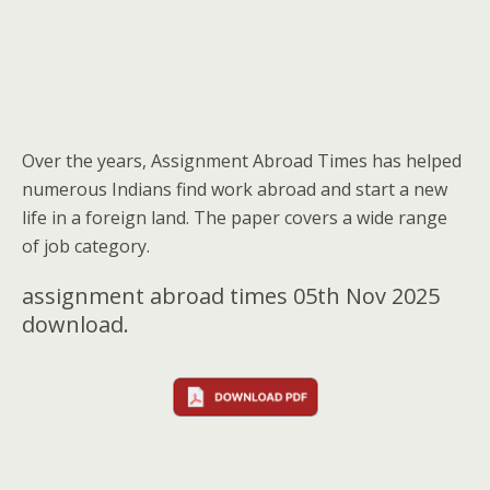
Over the years, Assignment Abroad Times has helped
numerous Indians find work abroad and start a new
life in a foreign land. The paper covers a wide range
of job category.
assignment abroad times 05th Nov 2025
download.