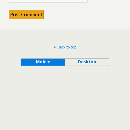
Back to top
Mobile
Desktop