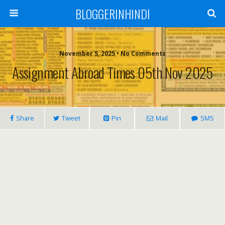
BLOGGERINHINDI
November 5, 2025 • No Comments
Assignment Abroad Times 05th Nov 2025
Share
Tweet
Pin
Mail
SMS