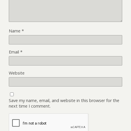
Name
*
Email
*
Website
Save my name, email, and website in this browser for the
next time I comment.