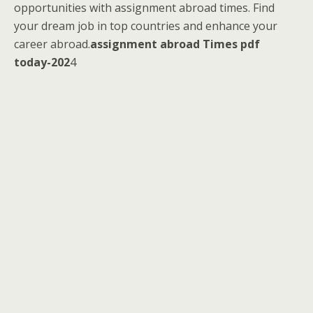
opportunities with assignment abroad times. Find
your dream job in top countries and enhance your
career abroad.
assignment abroad Times pdf
today-202
4