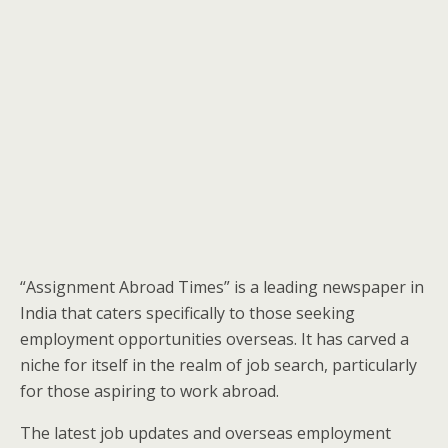
“Assignment Abroad Times” is a leading newspaper in
India that caters specifically to those seeking
employment opportunities overseas. It has carved a
niche for itself in the realm of job search, particularly
for those aspiring to work abroad.
The latest job updates and overseas employment