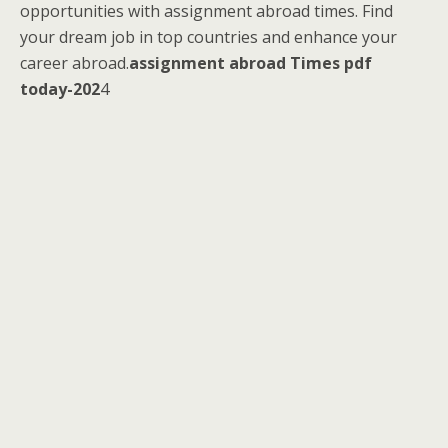
opportunities with assignment abroad times. Find
your dream job in top countries and enhance your
career abroad.
assignment abroad Times pdf
today-202
4