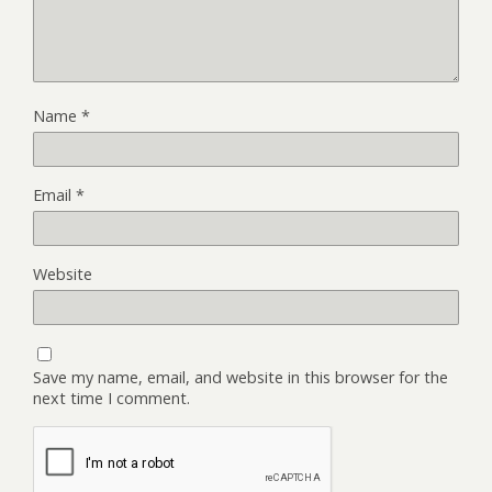
Name
*
Email
*
Website
Save my name, email, and website in this browser for the
next time I comment.