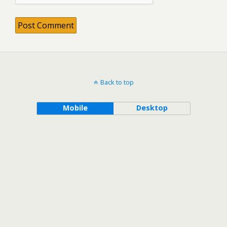
Back to top
Mobile
Desktop