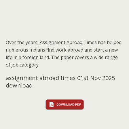
Over the years, Assignment Abroad Times has helped
numerous Indians find work abroad and start a new
life in a foreign land. The paper covers a wide range
of job category.
assignment abroad times 01st Nov 2025
download.