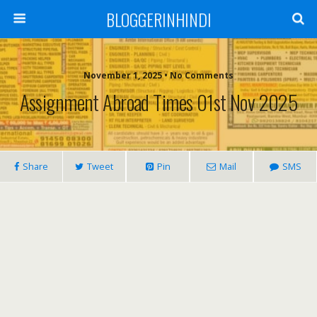
BLOGGERINHINDI
November 1, 2025 • No Comments
Assignment Abroad Times 01st Nov 2025
Share
Tweet
Pin
Mail
SMS