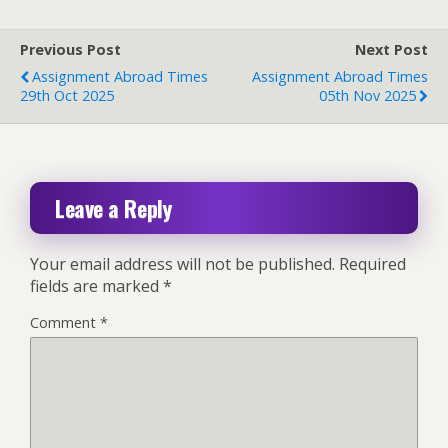
Previous Post
Next Post
Assignment Abroad Times
Assignment Abroad Times
29th Oct 2025
05th Nov 2025
Leave a Reply
Your email address will not be published.
Required
fields are marked
*
Comment
*