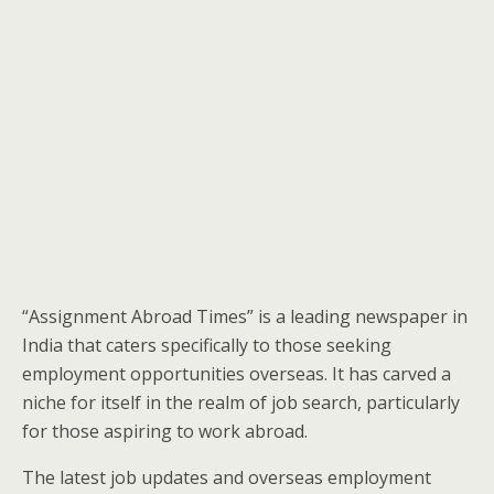
“Assignment Abroad Times” is a leading newspaper in
India that caters specifically to those seeking
employment opportunities overseas. It has carved a
niche for itself in the realm of job search, particularly
for those aspiring to work abroad.
The latest job updates and overseas employment