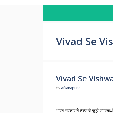
Vivad Se V
Vivad Se Vishw
by
afsanapune
भारत सरकार ने टैक्स से जुड़ी समस्या