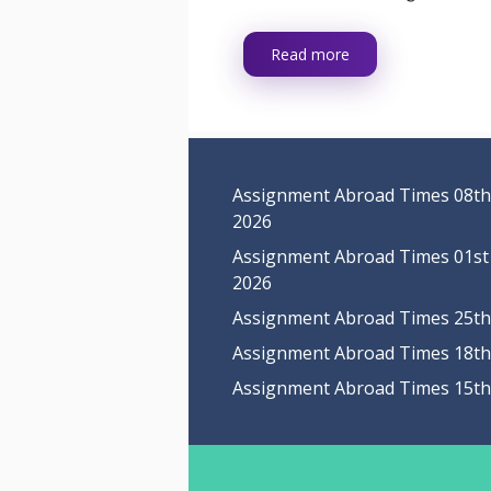
Read more
Assignment Abroad Times 08th
2026
Assignment Abroad Times 01st
2026
Assignment Abroad Times 25th 
Assignment Abroad Times 18th 
Assignment Abroad Times 15th 