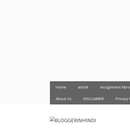
Skip
Home
article
Assignment Abr
to
content
About Us
DISCLAIMER
Privacy 