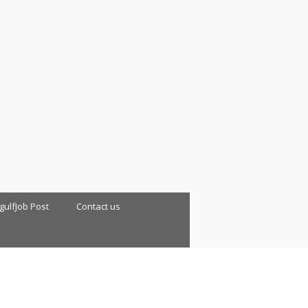
 gulfJob Post
Contact us