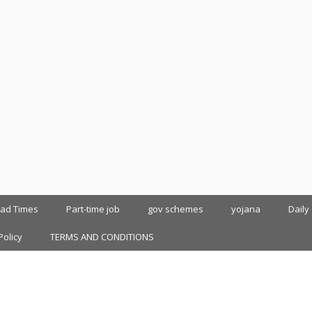
oad Times
Part-time job
gov schemes
yojana
Daily
Policy
TERMS AND CONDITIONS