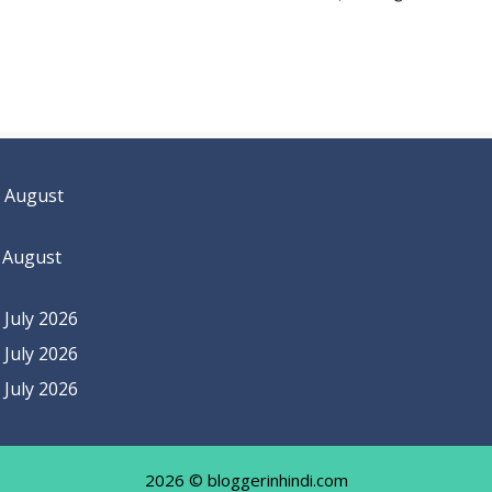
 August
 August
July 2026
July 2026
July 2026
2026 © bloggerinhindi.com