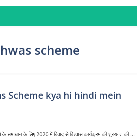
ishwas scheme
as Scheme kya hi hindi mein
ओं के समाधान के लिए 2020 में विवाद से विश्वास कार्यक्रम की शुरुआत की …