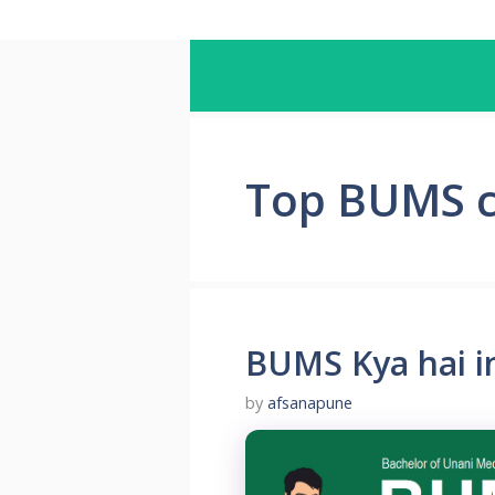
Top BUMS co
BUMS Kya hai in
by
afsanapune