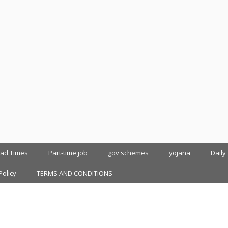
oad Times
Part-time job
gov schemes
yojana
Daily
Policy
TERMS AND CONDITIONS