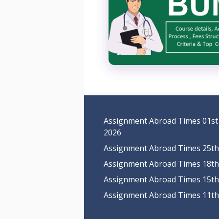
Assignment Abroad Times 01st
2026
Assignment Abroad Times 25th 
Assignment Abroad Times 18th 
Assignment Abroad Times 15th 
Assignment Abroad Times 11th 