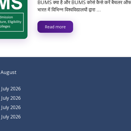
BUMS क्या है और BUMS कोर्स कैसे करें बैचलर ऑफ यू
भारत में विभिन्न विश्वविद्यालयों द्वारा …
Read more
 August
July 2026
July 2026
July 2026
July 2026