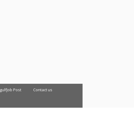
 gulfJob Post
Contact us