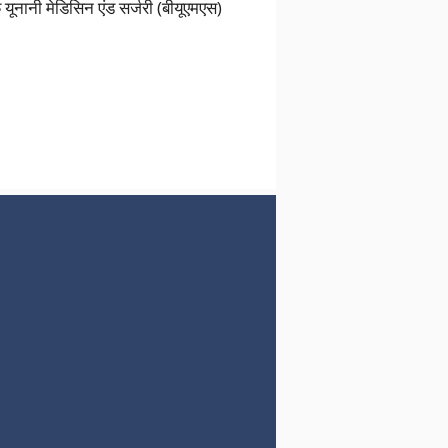
नानी मेडिसिन एंड सर्जरी (बीयूएमएस)