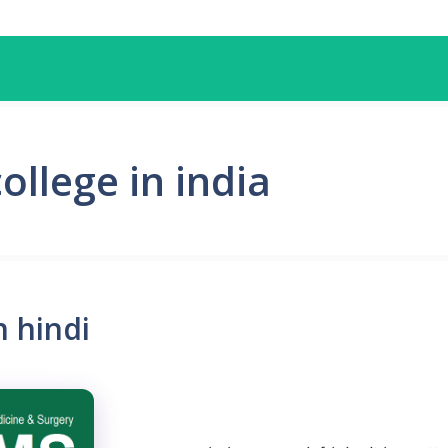
llege in india
 hindi