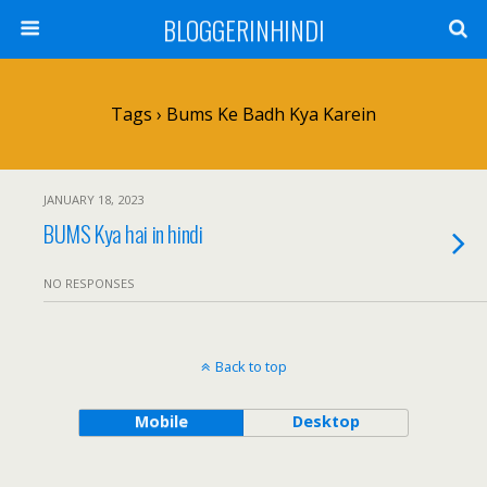
BLOGGERINHINDI
Tags › Bums Ke Badh Kya Karein
JANUARY 18, 2023
BUMS Kya hai in hindi
NO RESPONSES
Back to top
Mobile
Desktop