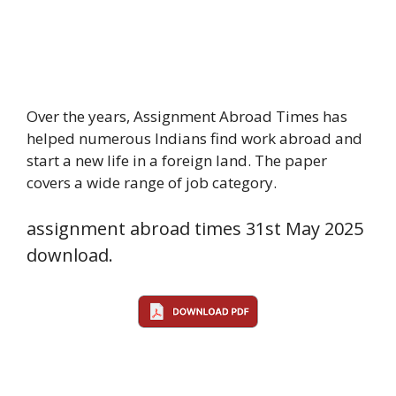
Over the years, Assignment Abroad Times has
helped numerous Indians find work abroad and
start a new life in a foreign land. The paper
covers a wide range of job category.
assignment abroad times 31st May 2025
download.