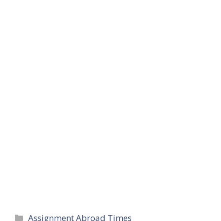
Categories
Assignment Abroad Times