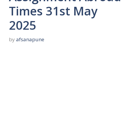
Times 31st May
2025
by
afsanapune