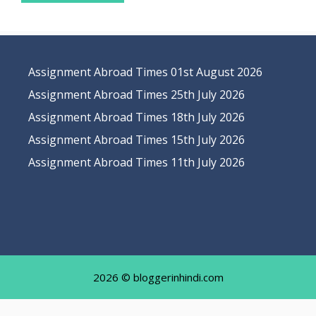
Assignment Abroad Times 01st August 2026
Assignment Abroad Times 25th July 2026
Assignment Abroad Times 18th July 2026
Assignment Abroad Times 15th July 2026
Assignment Abroad Times 11th July 2026
2026 © bloggerinhindi.com