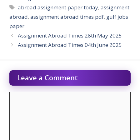
Tags
abroad assignment paper today
,
assignment
abroad
,
assignment abroad times pdf
,
gulf jobs
paper
Assignment Abroad Times 28th May 2025
Assignment Abroad Times 04th June 2025
Leave a Comment
Comment