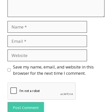
Name
Email
Website
Save my name, email, and website in this
browser for the next time I comment.