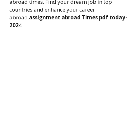
abroad times. Find your dream job in top
countries and enhance your career
abroad.
assignment abroad Times pdf today-
202
4