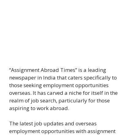
“Assignment Abroad Times” is a leading
newspaper in India that caters specifically to
those seeking employment opportunities
overseas. It has carved a niche for itself in the
realm of job search, particularly for those
aspiring to work abroad.
The latest job updates and overseas
employment opportunities with assignment