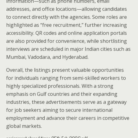
information—such as phone numbers, email
addresses, and office locations—allowing candidates
to connect directly with the agencies. Some roles are
highlighted as “free recruitment,” further increasing
accessibility. QR codes and online application portals
are also provided for convenience, while shortlisting
interviews are scheduled in major Indian cities such as
Mumbai, Vadodara, and Hyderabad.
Overall, the listings present valuable opportunities
for individuals ranging from semi-skilled workers to
highly specialized professionals. With a strong
emphasis on Gulf countries and their expanding
industries, these advertisements serve as a gateway
for job seekers aiming to secure international
employment and advance their careers in competitive
global markets.