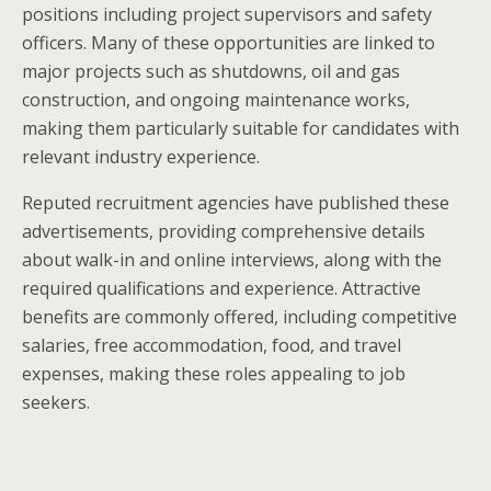
positions including project supervisors and safety
officers. Many of these opportunities are linked to
major projects such as shutdowns, oil and gas
construction, and ongoing maintenance works,
making them particularly suitable for candidates with
relevant industry experience.
Reputed recruitment agencies have published these
advertisements, providing comprehensive details
about walk-in and online interviews, along with the
required qualifications and experience. Attractive
benefits are commonly offered, including competitive
salaries, free accommodation, food, and travel
expenses, making these roles appealing to job
seekers.