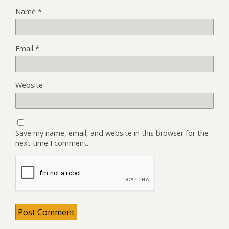
Name
*
Email
*
Website
Save my name, email, and website in this browser for the
next time I comment.