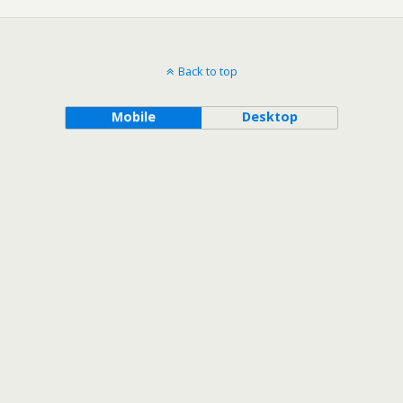
Back to top
Mobile
Desktop