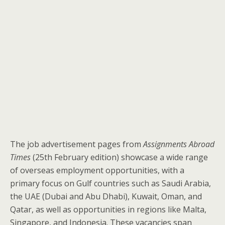
The job advertisement pages from
Assignments Abroad
Times
(25th February edition) showcase a wide range
of overseas employment opportunities, with a
primary focus on Gulf countries such as Saudi Arabia,
the UAE (Dubai and Abu Dhabi), Kuwait, Oman, and
Qatar, as well as opportunities in regions like Malta,
Singapore, and Indonesia. These vacancies span