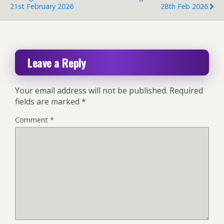
21st February 2026
28th Feb 2026
Leave a Reply
Your email address will not be published.
Required
fields are marked
*
Comment
*