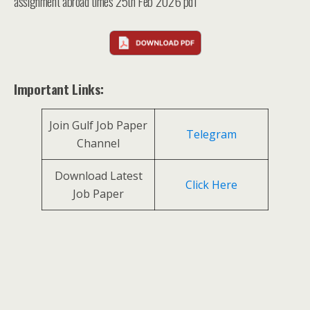
assignment abroad times 25th Feb 2026 pdf
Important Links:
Join Gulf Job Paper
Telegram
Channel
Download Latest
Click Here
Job Paper