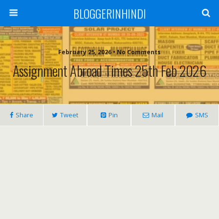
BLOGGERINHINDI
February 25, 2026 • No Comments
Assignment Abroad Times 25th Feb 2026
Share
Tweet
Pin
Mail
SMS