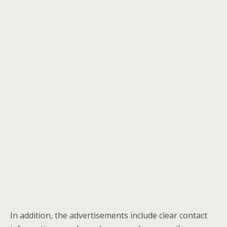
In addition, the advertisements include clear contact