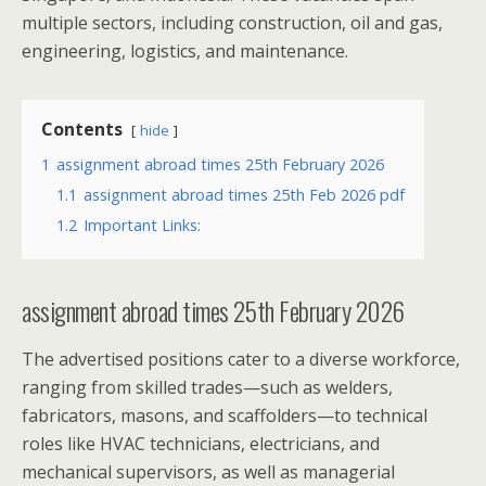
multiple sectors, including construction, oil and gas,
engineering, logistics, and maintenance.
Contents
hide
1
assignment abroad times 25th February 2026
1.1
assignment abroad times 25th Feb 2026 pdf
1.2
Important Links:
assignment abroad times 25th February 2026
The advertised positions cater to a diverse workforce,
ranging from skilled trades—such as welders,
fabricators, masons, and scaffolders—to technical
roles like HVAC technicians, electricians, and
mechanical supervisors, as well as managerial