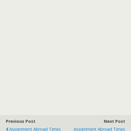
Previous Post
Next Post
Assignment Abroad Times
Assignment Abroad Times