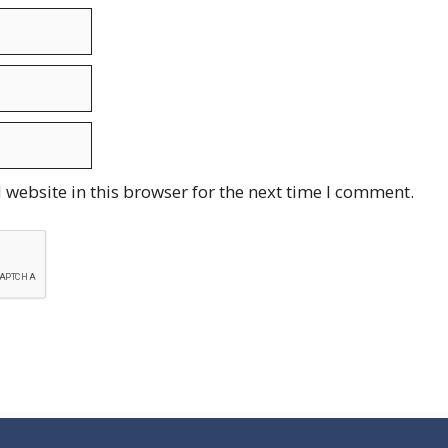
website in this browser for the next time I comment.