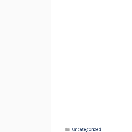
Categories
Uncategorized