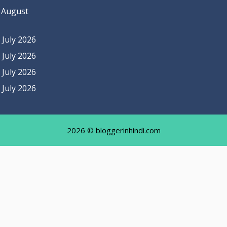
 August
July 2026
July 2026
July 2026
July 2026
2026 © bloggerinhindi.com