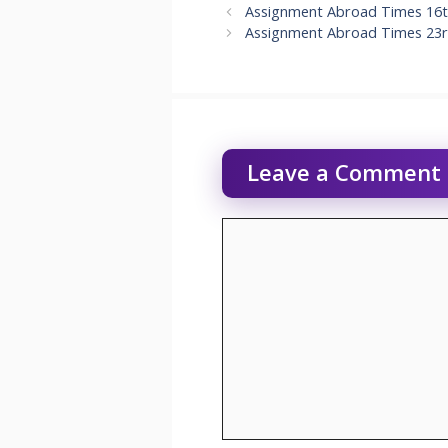
Assignment Abroad Times 16t
Assignment Abroad Times 23r
Leave a Comment
Comment