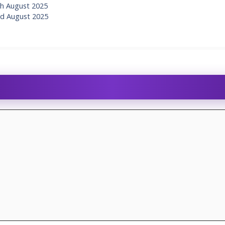
h August 2025
d August 2025