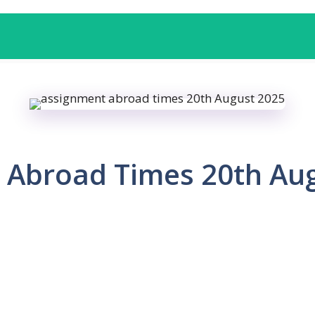
 Abroad Times 20th Au