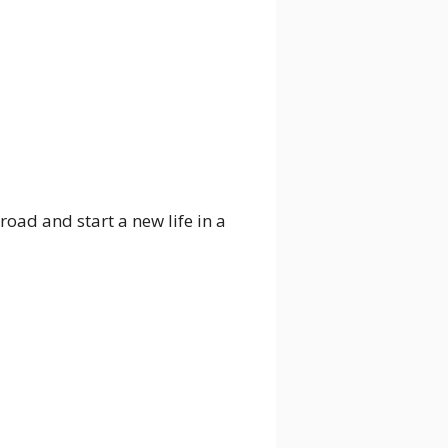
ad and start a new life in a