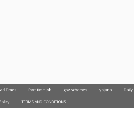
oad Times
Part-time job
gov schemes
yojana
Daily
Policy
TERMS AND CONDITIONS