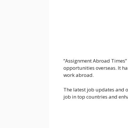
“Assignment Abroad Times” i
opportunities overseas. It has
work abroad.
The latest job updates and
job in top countries and en