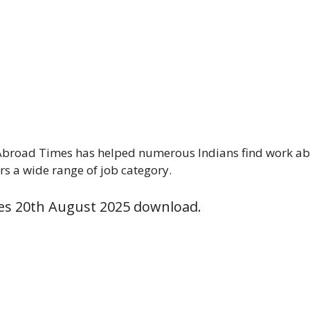
Abroad Times has helped numerous Indians find work abro
rs a wide range of job category.
es 20th August 2025 download.