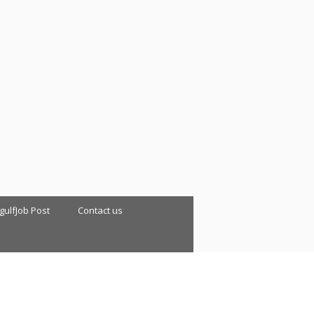
 gulfJob Post
Contact us