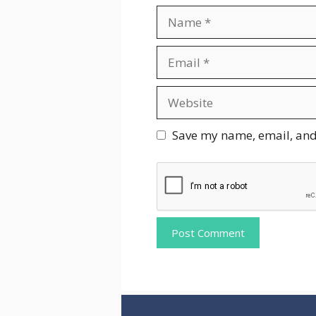
Name
Email
Website
Save my name, email, and 