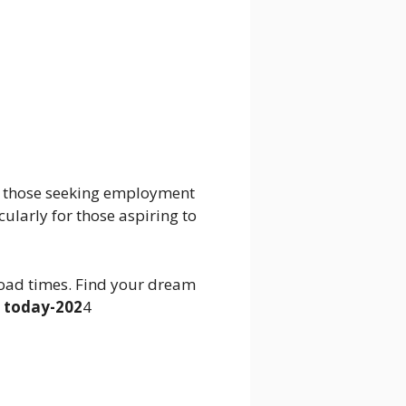
to those seeking employment
cularly for those aspiring to
oad times. Find your dream
 today-202
4