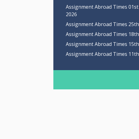
Assignment Abroad Times 01st
2026
Assignment Abroad Times 25th 
Assignment Abroad Times 18th 
Assignment Abroad Times 15th 
Assignment Abroad Times 11th 