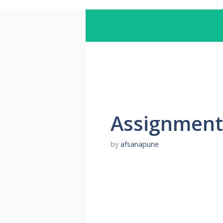
Assignment
by
afsanapune