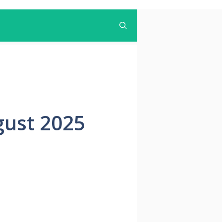
gust 2025