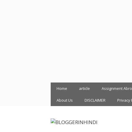
Skip
Home
article
Assignment Abr
to
content
About Us
DISCLAIMER
Privacy 