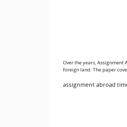
Over the years, Assignment 
foreign land. The paper cove
assignment abroad tim