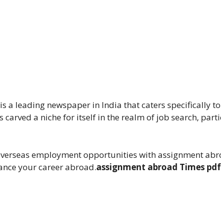
s a leading newspaper in India that caters specifically 
 carved a niche for itself in the realm of job search, parti
 overseas employment opportunities with assignment abr
hance your career abroad.
assignment abroad Times pdf