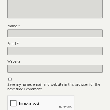
Name
*
Email
*
Website
Save my name, email, and website in this browser for the
next time I comment.