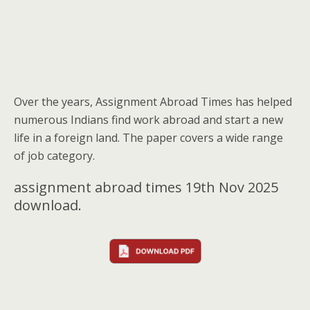
Over the years, Assignment Abroad Times has helped
numerous Indians find work abroad and start a new
life in a foreign land. The paper covers a wide range
of job category.
assignment abroad times 19th Nov 2025
download.