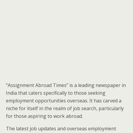
“Assignment Abroad Times” is a leading newspaper in
India that caters specifically to those seeking
employment opportunities overseas. It has carved a
niche for itself in the realm of job search, particularly
for those aspiring to work abroad.
The latest job updates and overseas employment