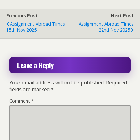
Previous Post
Next Post
Assignment Abroad Times
Assignment Abroad Times
15th Nov 2025
22nd Nov 2025
Leave a Reply
Your email address will not be published.
Required
fields are marked
*
Comment
*