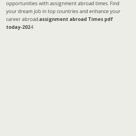
opportunities with assignment abroad times. Find
your dream job in top countries and enhance your
career abroad.
assignment abroad Times pdf
today-202
4