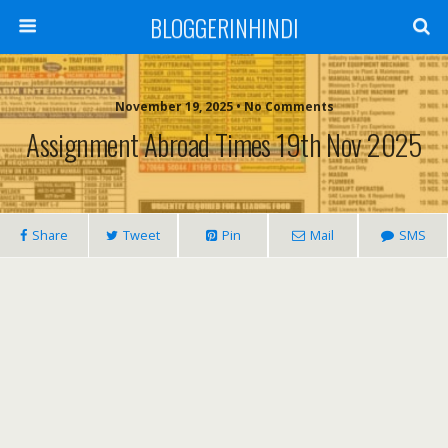
BLOGGERINHINDI
November 19, 2025 • No Comments
Assignment Abroad Times 19th Nov 2025
Share
Tweet
Pin
Mail
SMS