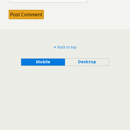
Back to top
Mobile
Desktop