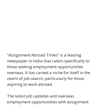
“Assignment Abroad Times” is a leading
newspaper in India that caters specifically to
those seeking employment opportunities
overseas. It has carved a niche for itself in the
realm of job search, particularly for those
aspiring to work abroad.
The latest job updates and overseas
employment opportunities with assignment