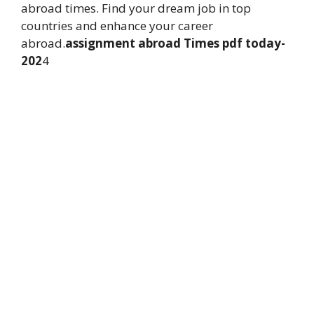
abroad times. Find your dream job in top
countries and enhance your career
abroad.
assignment abroad Times pdf today-
202
4