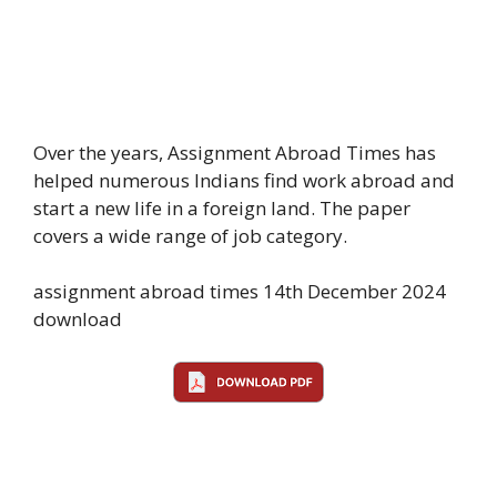
Over the years, Assignment Abroad Times has
helped numerous Indians find work abroad and
start a new life in a foreign land. The paper
covers a wide range of job category.
assignment abroad times 14th December 2024
download