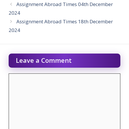
Assignment Abroad Times 04th December
2024
Assignment Abroad Times 18th December
2024
Leave a Comment
Comment