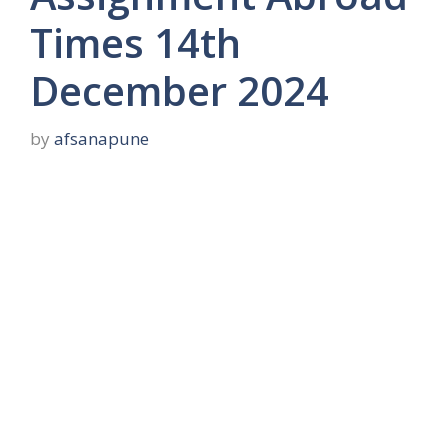
Times 14th
December 2024
by
afsanapune