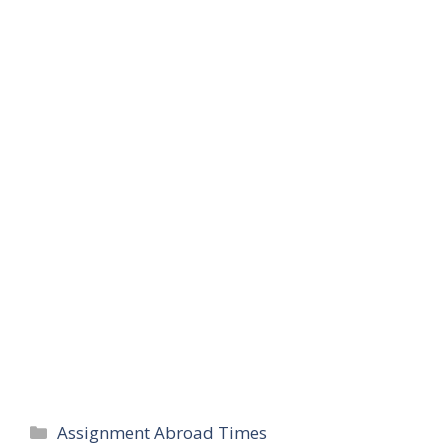
Categories
Assignment Abroad Times