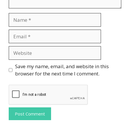
Name
Email
Website
Save my name, email, and website in this
browser for the next time I comment.