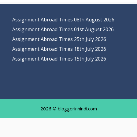
Assignment Abroad Times 08th August 2026
Assignment Abroad Times 01st August 2026
Assignment Abroad Times 25th July 2026
Assignment Abroad Times 18th July 2026
Assignment Abroad Times 15th July 2026
2026 © bloggerinhindi.com