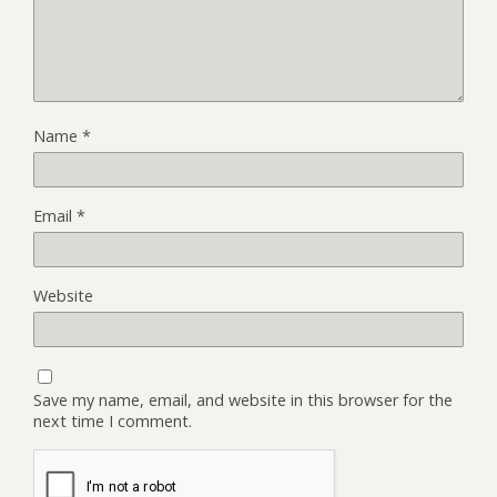
Name
*
Email
*
Website
Save my name, email, and website in this browser for the
next time I comment.