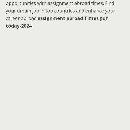
opportunities with assignment abroad times. Find
your dream job in top countries and enhance your
career abroad.
assignment abroad Times pdf
today-202
4