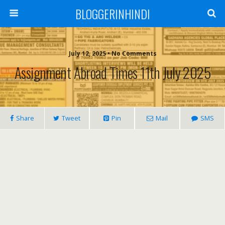
BLOGGERINHINDI
July 12, 2025 • No Comments
Assignment Abroad Times 11th July 2025
Share
Tweet
Pin
Mail
SMS