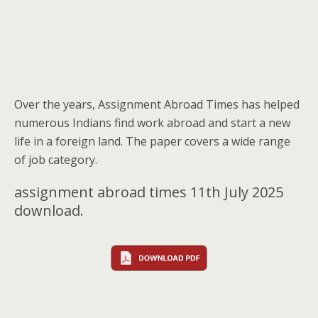
Over the years, Assignment Abroad Times has helped
numerous Indians find work abroad and start a new
life in a foreign land. The paper covers a wide range
of job category.
assignment abroad times 11th July 2025
download.