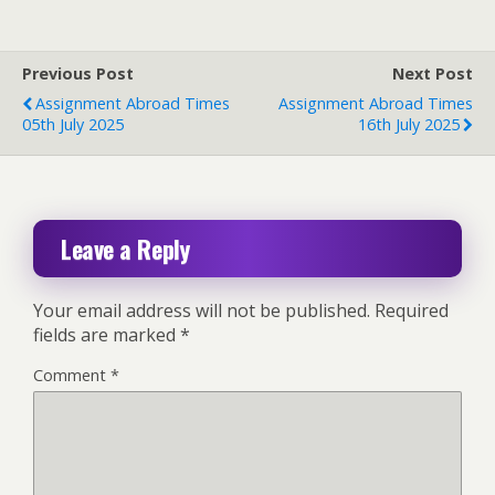
Previous Post
Next Post
Assignment Abroad Times
Assignment Abroad Times
05th July 2025
16th July 2025
Leave a Reply
Your email address will not be published.
Required
fields are marked
*
Comment
*