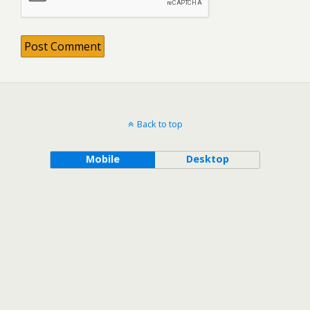
Back to top
Mobile
Desktop