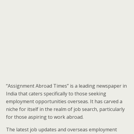
“Assignment Abroad Times” is a leading newspaper in
India that caters specifically to those seeking
employment opportunities overseas. It has carved a
niche for itself in the realm of job search, particularly
for those aspiring to work abroad.
The latest job updates and overseas employment