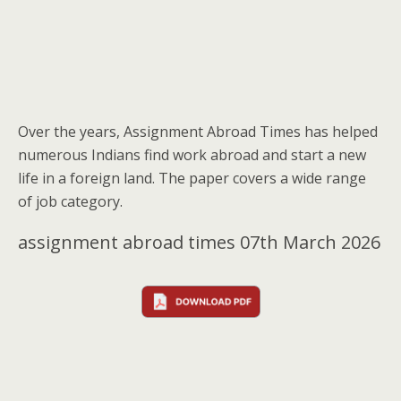
Over the years, Assignment Abroad Times has helped
numerous Indians find work abroad and start a new
life in a foreign land. The paper covers a wide range
of job category.
assignment abroad times 07th March 2026