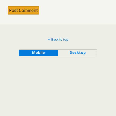
Back to top
Mobile
Desktop