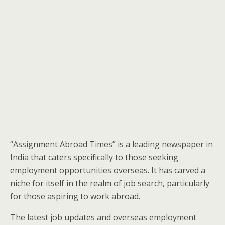
“Assignment Abroad Times” is a leading newspaper in
India that caters specifically to those seeking
employment opportunities overseas. It has carved a
niche for itself in the realm of job search, particularly
for those aspiring to work abroad.
The latest job updates and overseas employment