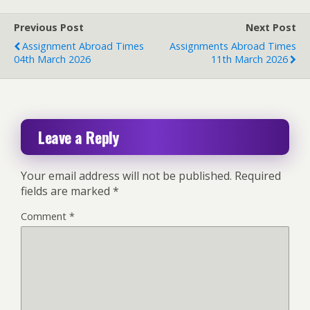
Previous Post
Next Post
Assignment Abroad Times
Assignments Abroad Times
04th March 2026
11th March 2026
Leave a Reply
Your email address will not be published.
Required
fields are marked
*
Comment
*