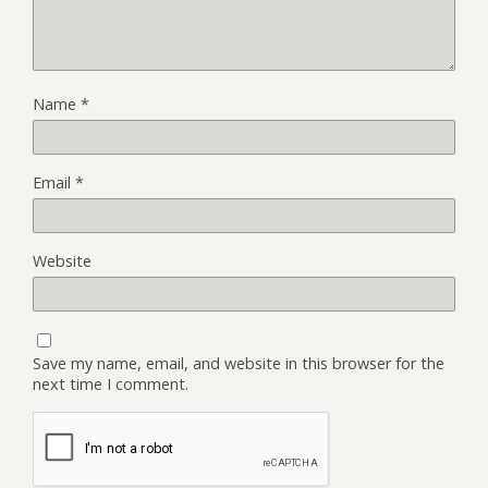
Name
*
Email
*
Website
Save my name, email, and website in this browser for the
next time I comment.