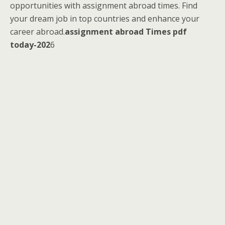
opportunities with assignment abroad times. Find
your dream job in top countries and enhance your
career abroad.
assignment abroad Times pdf
today-202
6