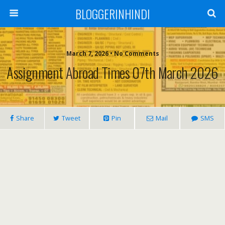
BLOGGERINHINDI
March 7, 2026 • No Comments
Assignment Abroad Times 07th March 2026
Share
Tweet
Pin
Mail
SMS