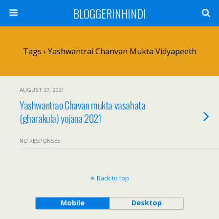
BLOGGERINHINDI
Tags › Yashwantrai Chanvan Mukta Vidyapeeth
AUGUST 27, 2021
Yashwantrao Chavan mukta vasahata
(gharakula) yojana 2021
NO RESPONSES
Back to top
Mobile
Desktop