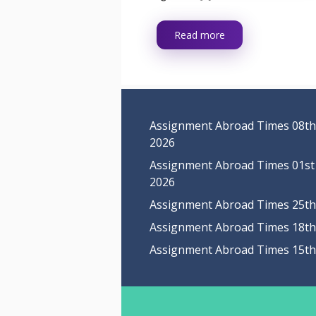
Read more
Assignment Abroad Times 08th
2026
Assignment Abroad Times 01st
2026
Assignment Abroad Times 25th 
Assignment Abroad Times 18th 
Assignment Abroad Times 15th 