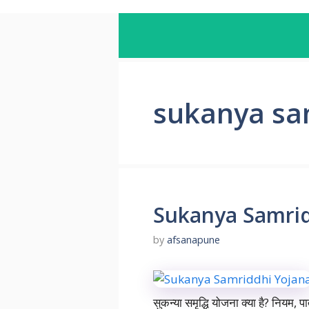
sukanya sa
Sukanya Samrid
by
afsanapune
सुकन्या समृद्धि योजना क्या है? नियम, प