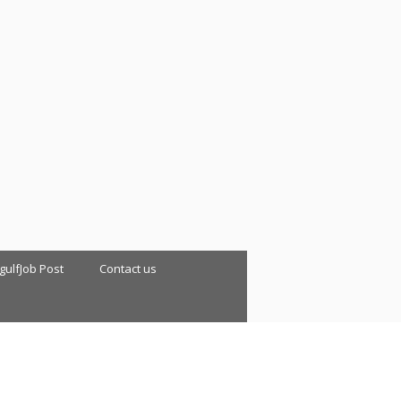
 gulfJob Post
Contact us