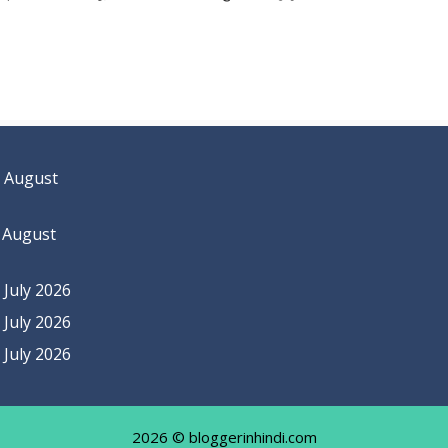
 August
 August
July 2026
July 2026
July 2026
2026 © bloggerinhindi.com