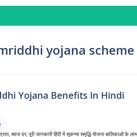
mriddhi yojana scheme
dhi Yojana Benefits In Hindi
ात्रता, ब्याज दर, पूरी जानकारी हिंदी में सुकन्या समृद्धि योजना बालिकाओं के ल