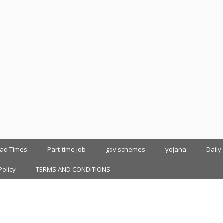
oad Times
Part-time job
gov schemes
yojana
Daily
Policy
TERMS AND CONDITIONS