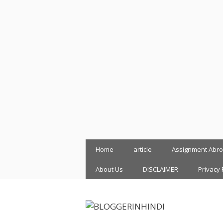
Skip
Home
article
Assignment Abr
to
content
About Us
DISCLAIMER
Privacy 