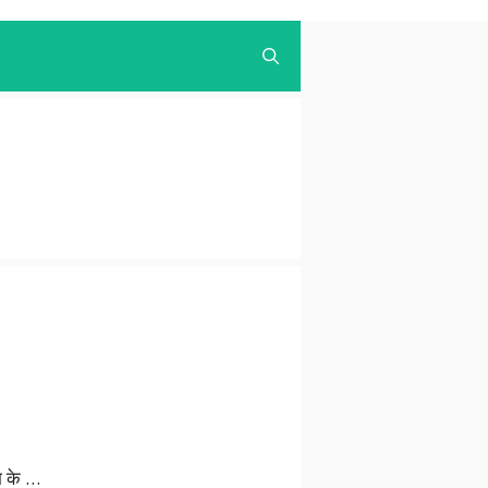
ाभ के …