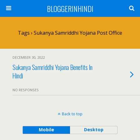
BLOGGERINHINDI
Tags › Sukanya Samriddhi Yojana Post Office
DECEMBER 30, 2022
Sukanya Samriddhi Yojana Benefits In
Hindi
NO RESPONSES
Back to top
Mobile
Desktop