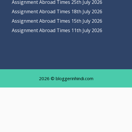
Assignment Abroad Times 25th July 2026
Assignment Abroad Times 18th July 2026
Assignment Abroad Times 15th July 2026
Assignment Abroad Times 11th July 2026
2026 © bloggerinhindi.com