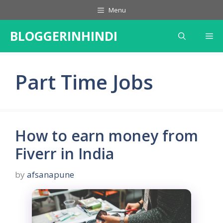
Skip
Menu
to
content
BLOGGERINHINDI
Me
Part Time Jobs
How to earn money from
Fiverr in India
by
afsanapune