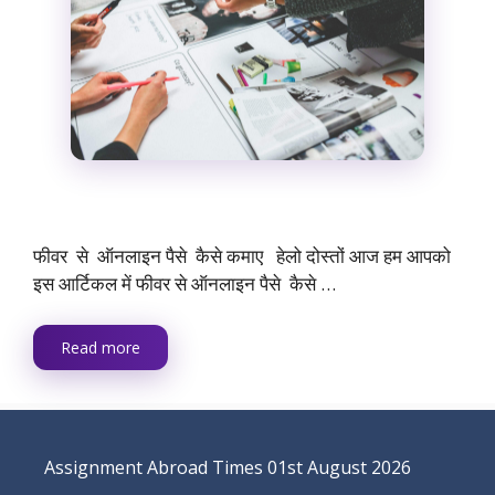
फीवर से ऑनलाइन पैसे कैसे कमाए हेलो दोस्तों आज हम आपको
इस आर्टिकल में फीवर से ऑनलाइन पैसे कैसे …
Read more
Assignment Abroad Times 01st August 2026