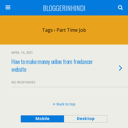
BLOGGERINHINDI
Tags › Part Time Job
APRIL 15, 2021
How to make money online from freelancer
website
NO RESPONSES
Back to top
Mobile
Desktop