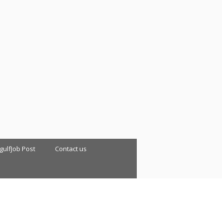
 gulfJob Post
Contact us