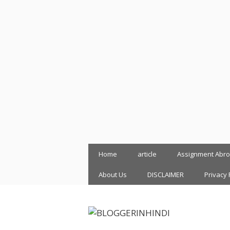
Skip
Home
article
Assignment Abr
to
content
About Us
DISCLAIMER
Privacy 