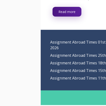
Read more
Assignment Abroad Times 01st
2026
Assignment Abroad Times 25th 
Assignment Abroad Times 18th 
Assignment Abroad Times 15th 
Assignment Abroad Times 11th 