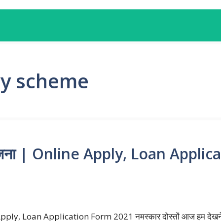
ry scheme
 योजना | Online Apply, Loan Appli
Apply, Loan Application Form 2021 नमस्कार दोस्तों आज हम देखने जा 