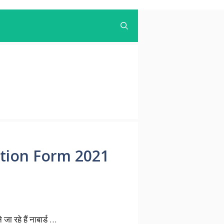
cation Form 2021
रहे हैं नाबार्ड …