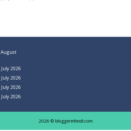
 August
July 2026
July 2026
July 2026
July 2026
2026 © bloggerinhindi.com