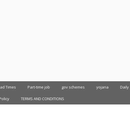
oad Times
Part-time job
gov schemes
yojana
Daily
Policy
TERMS AND CONDITIONS