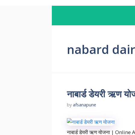
nabard dai
नाबार्ड डेयरी ऋण
by
afsanapune
नाबार्ड डेयरी ऋण योजना | Online 