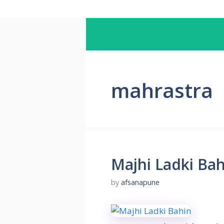
mahrastra
Majhi Ladki Ba
by
afsanapune