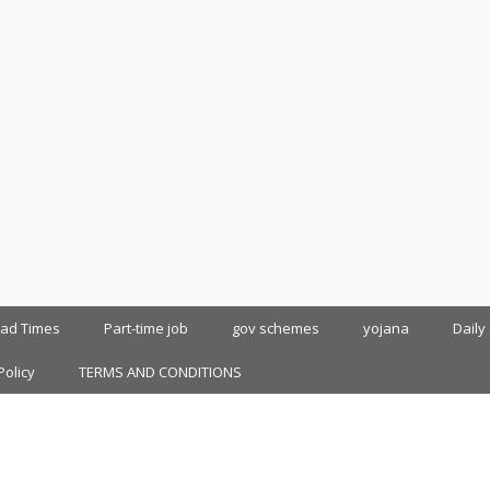
oad Times
Part-time job
gov schemes
yojana
Daily
Policy
TERMS AND CONDITIONS