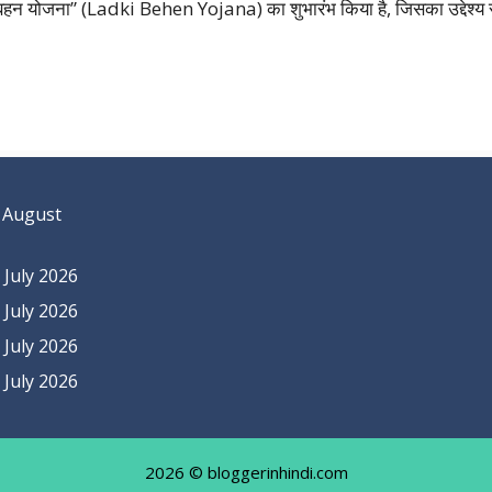
की बहन योजना” (Ladki Behen Yojana) का शुभारंभ किया है, जिसका उद्देश्य रा
 August
July 2026
July 2026
July 2026
July 2026
2026 © bloggerinhindi.com