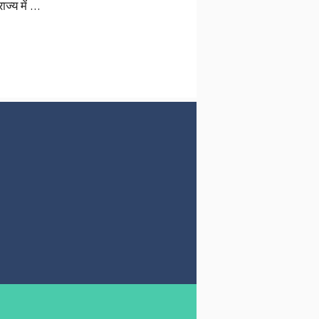
ज्य में …