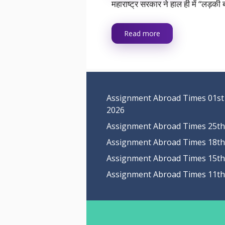
महाराष्ट्र सरकार ने हाल ही में “लड़
Read more
Assignment Abroad Times 01st
2026
Assignment Abroad Times 25th 
Assignment Abroad Times 18th 
Assignment Abroad Times 15th 
Assignment Abroad Times 11th 