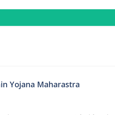
hin Yojana Maharastra