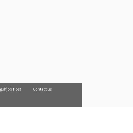
 gulfJob Post
Contact us