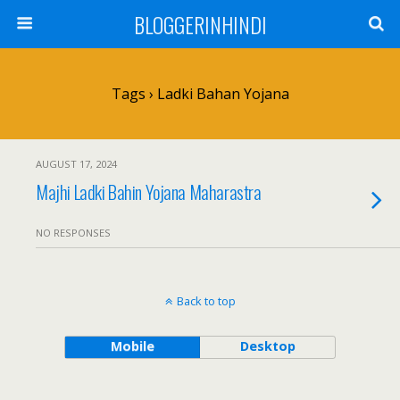
BLOGGERINHINDI
Tags › Ladki Bahan Yojana
AUGUST 17, 2024
Majhi Ladki Bahin Yojana Maharastra
NO RESPONSES
Back to top
Mobile
Desktop