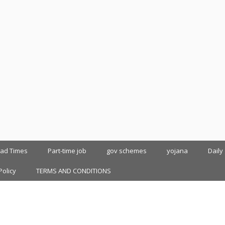
oad Times
Part-time job
gov schemes
yojana
Daily
Policy
TERMS AND CONDITIONS