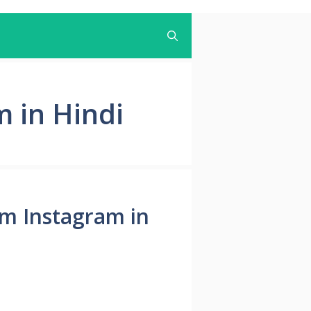
 in Hindi
from Instagram in