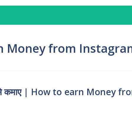
n Money from Instagram
से कैसे कमाए | How to earn Money 