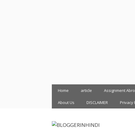
Skip
Home
article
Assignment Abr
to
content
About Us
DISCLAIMER
Privacy 