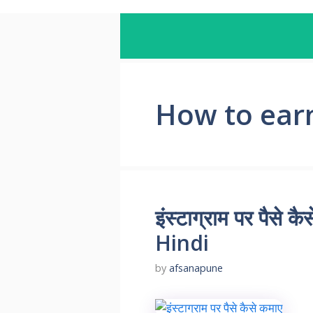
How to ear
इंस्टाग्राम पर पै
Hindi
by
afsanapune