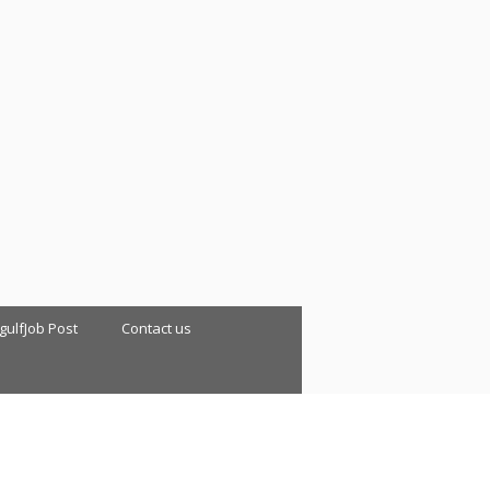
 gulfJob Post
Contact us