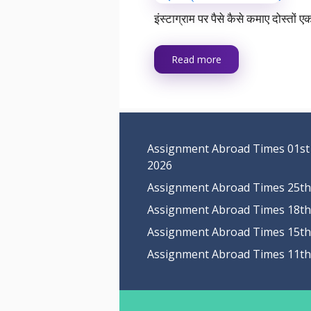
इंस्टाग्राम पर पैसे कैसे कमाए दोस्त
Read more
Assignment Abroad Times 01st
2026
Assignment Abroad Times 25th 
Assignment Abroad Times 18th 
Assignment Abroad Times 15th 
Assignment Abroad Times 11th 