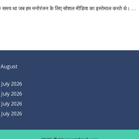
ों एक समय था जब हम मनोरंजन के लिए सोशल मीडिया का इस्तेमाल करते थे। …
 August
July 2026
July 2026
July 2026
July 2026