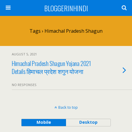
BLOGGERINHINDI
Tags › Himachal Pradesh Shagun
AUGUST 5, 2021
Himachal Pradesh Shagun Yojana 2021
Details हिमाचल प्रदेश शगुन योजना
NO RESPONSES
Back to top
Mobile
Desktop