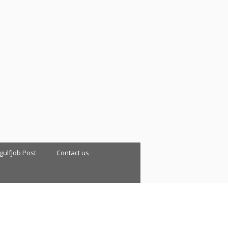
 gulfJob Post
Contact us