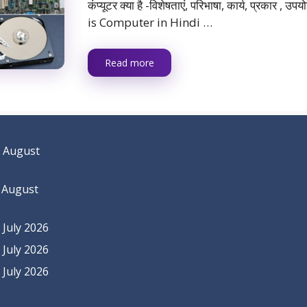
कंप्यूटर क्या है -विशेषताएं, परिभाषा, कार्य, प्रकार , 
is Computer in Hindi …
Read more
 August
 August
July 2026
July 2026
July 2026