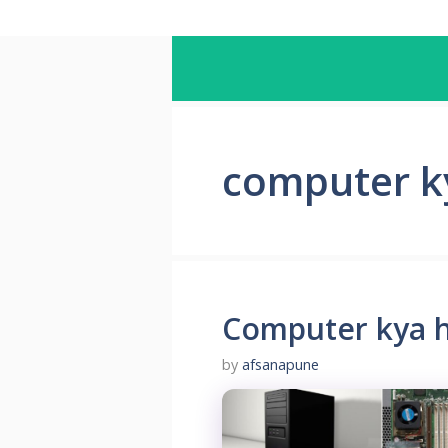
computer ky
Computer kya h
by
afsanapune