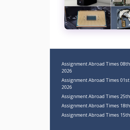
Assignment Abroad Times 08th
2026
Assignment Abroad Times 01st
2026
Assignment Abroad Times 25th 
Assignment Abroad Times 18th 
Assignment Abroad Times 15th 