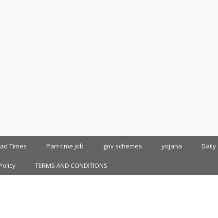
oad Times
Part-time job
gov schemes
yojana
Daily
Policy
TERMS AND CONDITIONS