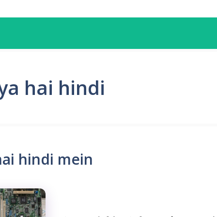
a hai hindi
ai hindi mein