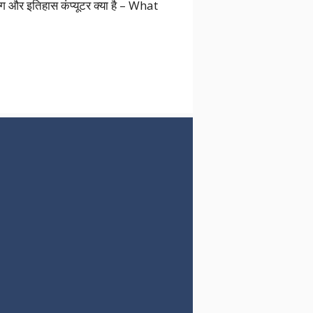
उपयोग और इतिहास कंप्यूटर क्या है – What