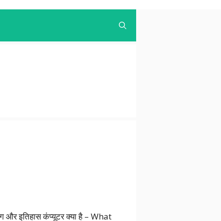
उपयोग और इतिहास कंप्यूटर क्या है – What