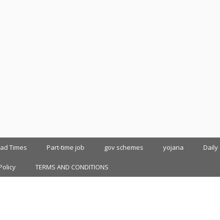
oad Times
Part-time job
gov schemes
yojana
Daily
Policy
TERMS AND CONDITIONS