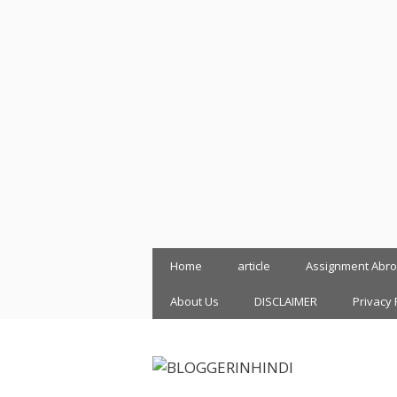
Skip
Home
article
Assignment Abr
to
content
About Us
DISCLAIMER
Privacy 