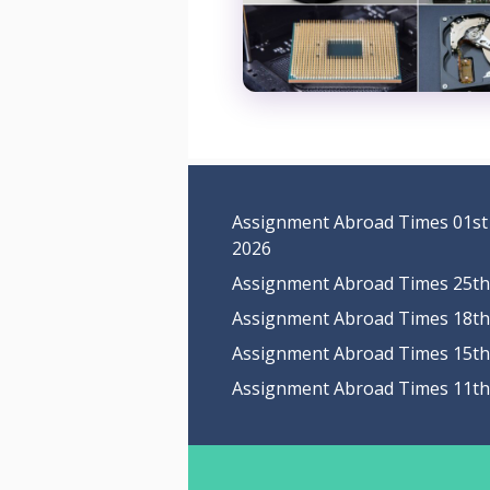
Assignment Abroad Times 01st
2026
Assignment Abroad Times 25th 
Assignment Abroad Times 18th 
Assignment Abroad Times 15th 
Assignment Abroad Times 11th 