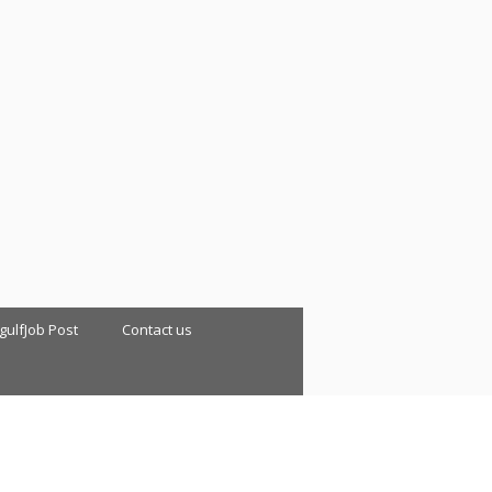
 gulfJob Post
Contact us