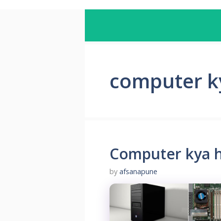
computer k
Computer kya h
by
afsanapune