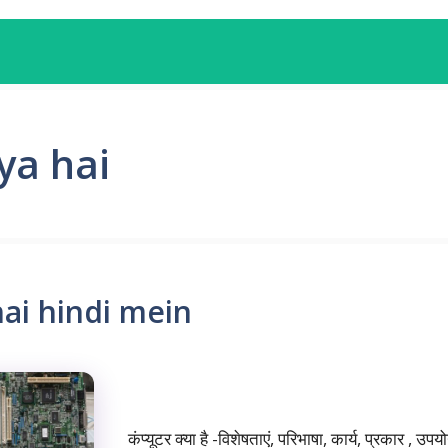
ya hai
ai hindi mein
कंप्यूटर क्या है -विशेषताएं, परिभाषा, कार्य, प्रकार , 