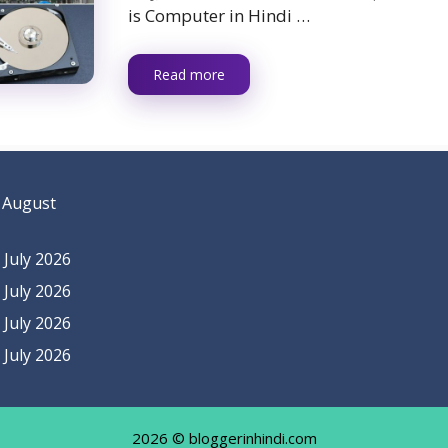
is Computer in Hindi …
Read more
 August
July 2026
July 2026
July 2026
July 2026
2026 © bloggerinhindi.com