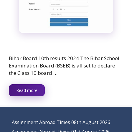
Bihar Board 10th results 2024 The Bihar School
Examination Board (BSEB) is all set to declare
the Class 10 board …
Read more
Assignment Abroad Times 08th August 2026
Assignment Abroad Times 01st August 2026