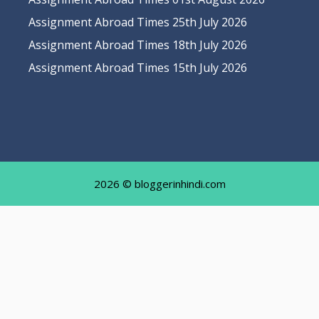
Assignment Abroad Times 25th July 2026
Assignment Abroad Times 18th July 2026
Assignment Abroad Times 15th July 2026
2026 © bloggerinhindi.com