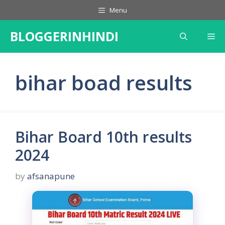
Skip
Menu
to
content
BLOGGERINHINDI
Me
bihar boad results
Bihar Board 10th results
2024
by
afsanapune