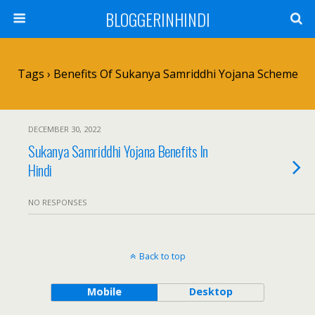
BLOGGERINHINDI
Tags › Benefits Of Sukanya Samriddhi Yojana Scheme
DECEMBER 30, 2022
Sukanya Samriddhi Yojana Benefits In
Hindi
NO RESPONSES
Back to top
Mobile
Desktop