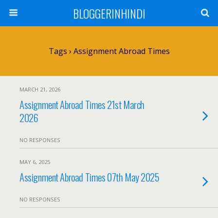
BLOGGERINHINDI
Tags › Assignment Abroad Times
MARCH 21, 2026
Assignment Abroad Times 21st March
2026
NO RESPONSES
MAY 6, 2025
Assignment Abroad Times 07th May 2025
NO RESPONSES