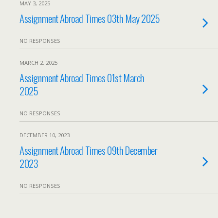
MAY 3, 2025
Assignment Abroad Times 03th May 2025
NO RESPONSES
MARCH 2, 2025
Assignment Abroad Times 01st March
2025
NO RESPONSES
DECEMBER 10, 2023
Assignment Abroad Times 09th December
2023
NO RESPONSES