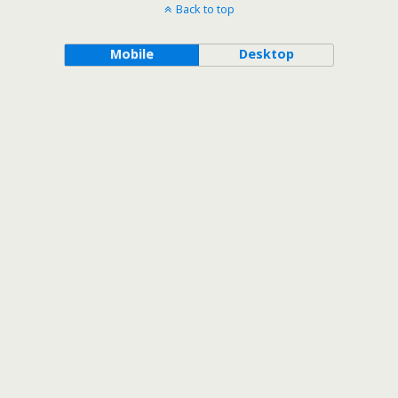
Back to top
Mobile
Desktop