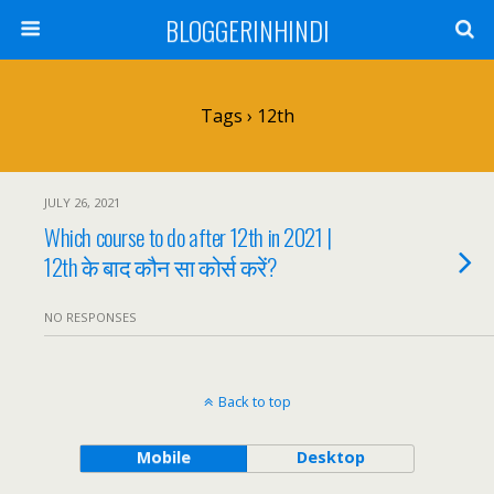
BLOGGERINHINDI
Tags › 12th
JULY 26, 2021
Which course to do after 12th in 2021 |
12th के बाद कौन सा कोर्स करें?
NO RESPONSES
Back to top
Mobile
Desktop